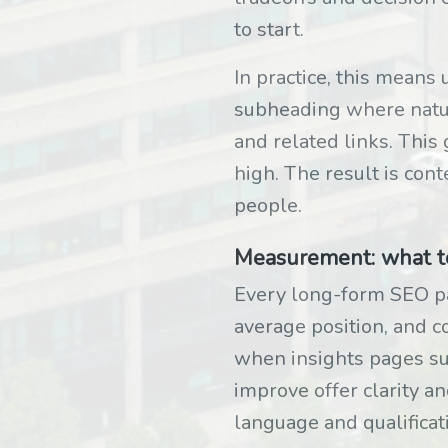
to start.
In practice, this means 
subheading where natur
and related links. This
high. The result is cont
people.
Measurement: what to 
Every long-form SEO pag
average position, and c
when insights pages supp
improve offer clarity an
language and qualificat