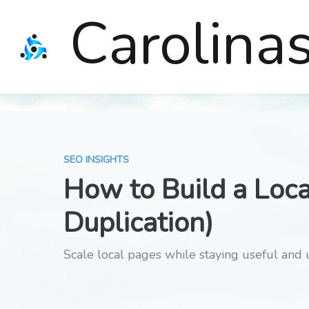
Carolina
SEO INSIGHTS
How to Build a Loca
Duplication)
Scale local pages while staying useful and 