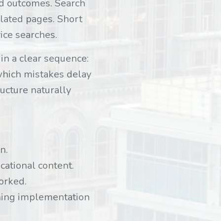
ed outcomes. Search
elated pages. Short
vice searches.
in a clear sequence:
 which mistakes delay
ucture naturally
n.
cational content.
orked.
ning implementation