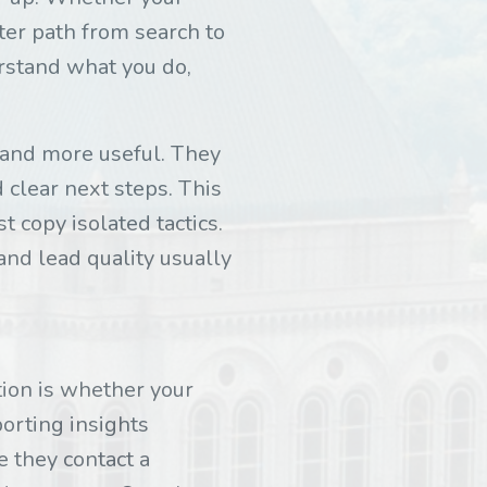
hter path from search to
rstand what you do,
r and more useful. They
d clear next steps. This
t copy isolated tactics.
and lead quality usually
ion is whether your
porting insights
 they contact a