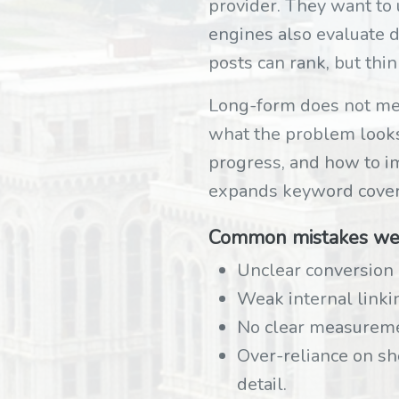
provider. They want to
engines also evaluate d
posts can rank, but thin
Long-form does not mean
what the problem looks l
progress, and how to i
expands keyword cover
Common mistakes we
Unclear conversion 
Weak internal linki
No clear measureme
Over-reliance on s
detail.