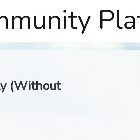
mmunity Pla
ty (Without