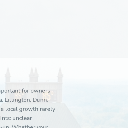
important for owners
, Lillington, Dunn,
e local growth rarely
ints: unclear
ow-up. Whether your