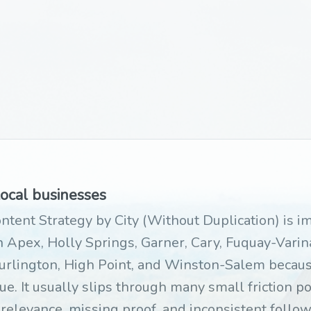
local businesses
ntent Strategy by City (Without Duplication) is 
 Apex, Holly Springs, Garner, Cary, Fuquay-Varina
urlington, High Point, and Winston-Salem becaus
ue. It usually slips through many small friction po
 relevance, missing proof, and inconsistent foll