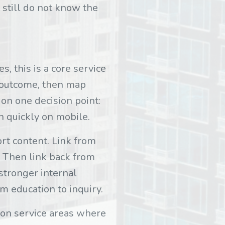
 still do not know the
, this is a core service
e outcome, then map
on one decision point:
an quickly on mobile.
rt content. Link from
. Then link back from
 stronger internal
m education to inquiry.
ion service areas where