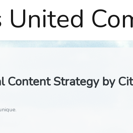
s United Co
l Content Strategy by Ci
unique.