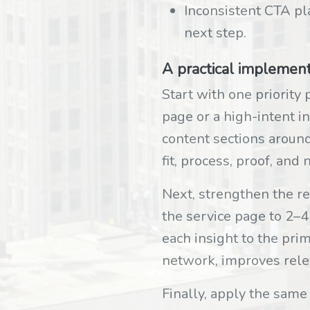
Inconsistent CTA pla
next step.
A practical implemen
Start with one priority 
page or a high-intent i
content sections around
fit, process, proof, an
Next, strengthen the r
the service page to 2–4
each insight to the pri
network, improves relev
Finally, apply the same