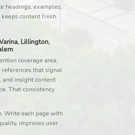
te headings, examples,
 keeps content fresh
rina, Lillington,
Salem
ention coverage area,
 references that signal
, and insight content
pe. That consistency
ge. Write each page with
quality, improves user