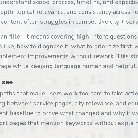
 understand scope, process, timeline, and expect
epth, topical relevance, and consistency across r
 content often struggles in competitive city + ser
 filler. It means covering high-intent questions 
ike, how to diagnose it, what to prioritize first,
mplement improvements without rework. This str
age while keeping language human and helpful.
 see
paths that make users work too hard to take actio
ng between service pages, city relevance, and edu
nt baseline to prove what changed and why it w
hort pages that mention keywords without explai