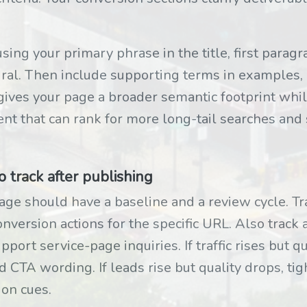
using your primary phrase in the title, first parag
al. Then include supporting terms in examples, 
 gives your page a broader semantic footprint whi
ent that can rank for more long-tail searches and s
track after publishing
e should have a baseline and a review cycle. Tra
onversion actions for the specific URL. Also track
ort service-page inquiries. If traffic rises but qu
d CTA wording. If leads rise but quality drops, tigh
ion cues.