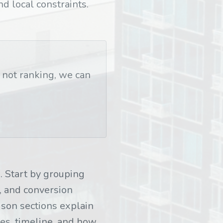
nd local constraints.
t not ranking, we can
 Start by grouping
, and conversion
son sections explain
les, timeline, and how