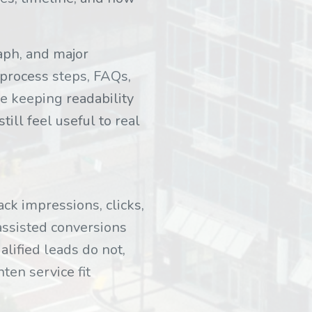
raph, and major
process steps, FAQs,
le keeping readability
till feel useful to real
ck impressions, clicks,
 assisted conversions
alified leads do not,
ten service fit