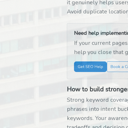
it genuinely helps users
Avoid duplicate locatio
Need help implementing
If your current pages
help you close that 
Get SEO Help
Book a C
How to build stronge
Strong keyword coverag
phrases into intent bu
keywords. Your awarene
tradeoffs and decision c