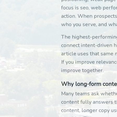
focus is seo, web perfor
action. When prospects
who you serve, and wh
The highest-performing 
connect intent-driven he
article uses that same m
If you improve relevanc
improve together.
Why long-form content
Many teams ask whether
content fully answers t
content, longer copy us