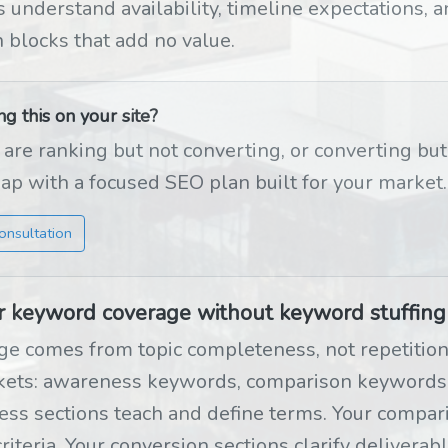
 understand availability, timeline expectations, a
n blocks that add no value.
 this on your site?
 are ranking but not converting, or converting bu
gap with a focused SEO plan built for your market.
onsultation
r keyword coverage without keyword stuffing
e comes from topic completeness, not repetition.
ckets: awareness keywords, comparison keywords
ss sections teach and define terms. Your compari
riteria. Your conversion sections clarify deliverab