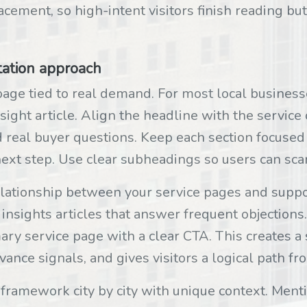
cement, so high-intent visitors finish reading but
tation approach
page tied to real demand. For most local businesses
nsight article. Align the headline with the servic
 real buyer questions. Keep each section focused 
d next step. Use clear subheadings so users can sc
elationship between your service pages and suppo
 insights articles that answer frequent objections
mary service page with a clear CTA. This creates a
ance signals, and gives visitors a logical path fro
 framework city by city with unique context. Ment