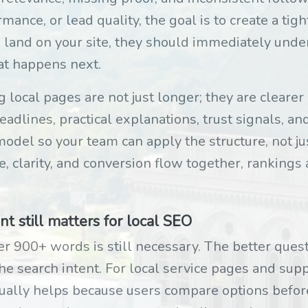
mance, or lead quality, the goal is to create a tig
 land on your site, they should immediately unde
at happens next.
local pages are not just longer; they are cleare
adlines, practical explanations, trust signals, an
odel so your team can apply the structure, not jus
e, clarity, and conversion flow together, rankings 
 still matters for local SEO
 900+ words is still necessary. The better quest
he search intent. For local service pages and sup
ually helps because users compare options before