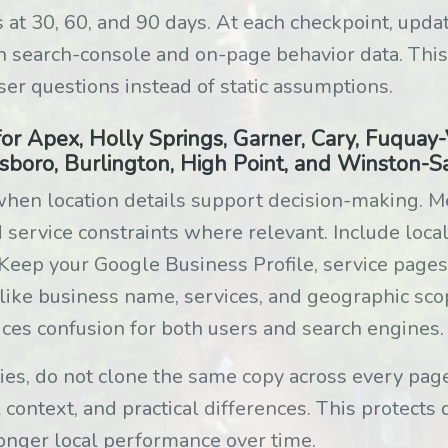
 at 30, 60, and 90 days. At each checkpoint, upda
n search-console and on-page behavior data. This
ser questions instead of static assumptions.
or Apex, Holly Springs, Garner, Cary, Fuquay-Va
sboro, Burlington, High Point, and Winston-
hen location details support decision-making. M
ervice constraints where relevant. Include local
. Keep your Google Business Profile, service pages
 like business name, services, and geographic sco
ces confusion for both users and search engines.
ities, do not clone the same copy across every pa
 context, and practical differences. This protects 
onger local performance over time.