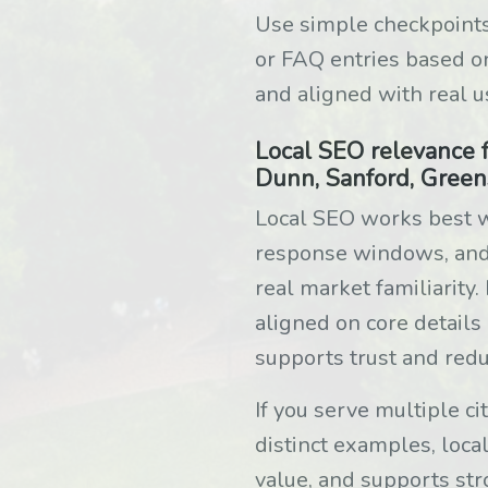
Use simple checkpoints
or FAQ entries based o
and aligned with real u
Local SEO relevance f
Dunn, Sanford, Green
Local SEO works best w
response windows, and s
real market familiarity
aligned on core details
supports trust and redu
If you serve multiple c
distinct examples, local
value, and supports str