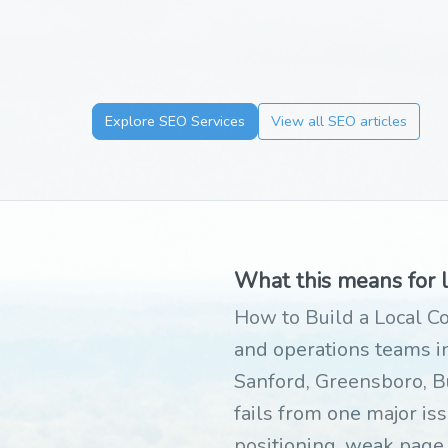
Explore SEO Services
View all SEO articles
What this means for 
How to Build a Local Co
and operations teams in
Sanford, Greensboro, B
fails from one major iss
positioning, weak page