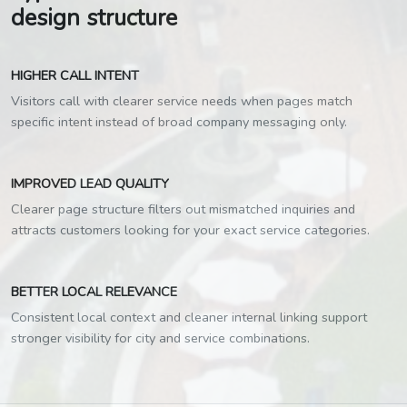
design structure
HIGHER CALL INTENT
Visitors call with clearer service needs when pages match
specific intent instead of broad company messaging only.
IMPROVED LEAD QUALITY
Clearer page structure filters out mismatched inquiries and
attracts customers looking for your exact service categories.
BETTER LOCAL RELEVANCE
Consistent local context and cleaner internal linking support
stronger visibility for city and service combinations.