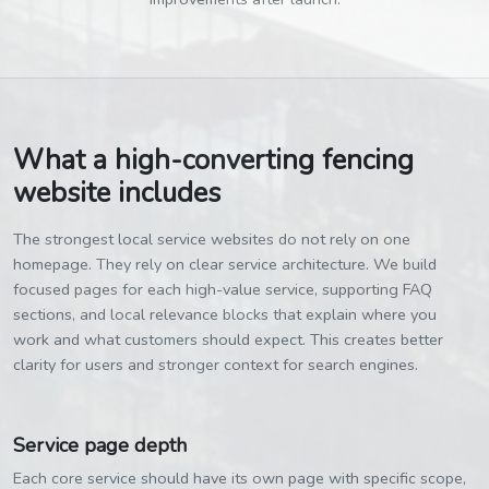
What a high-converting fencing
website includes
The strongest local service websites do not rely on one
homepage. They rely on clear service architecture. We build
focused pages for each high-value service, supporting FAQ
sections, and local relevance blocks that explain where you
work and what customers should expect. This creates better
clarity for users and stronger context for search engines.
Service page depth
Each core service should have its own page with specific scope,