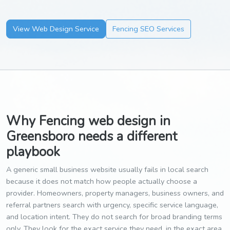
View Web Design Service
Fencing SEO Services
Why Fencing web design in
Greensboro needs a different
playbook
A generic small business website usually fails in local search
because it does not match how people actually choose a
provider. Homeowners, property managers, business owners, and
referral partners search with urgency, specific service language,
and location intent. They do not search for broad branding terms
only. They look for the exact service they need, in the exact area