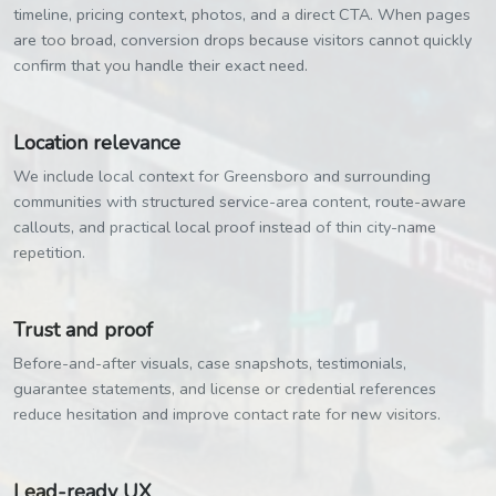
timeline, pricing context, photos, and a direct CTA. When pages
are too broad, conversion drops because visitors cannot quickly
confirm that you handle their exact need.
Location relevance
We include local context for Greensboro and surrounding
communities with structured service-area content, route-aware
callouts, and practical local proof instead of thin city-name
repetition.
Trust and proof
Before-and-after visuals, case snapshots, testimonials,
guarantee statements, and license or credential references
reduce hesitation and improve contact rate for new visitors.
Lead-ready UX