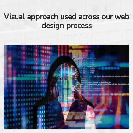
Visual approach used across our web
design process