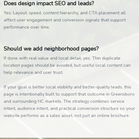
Does design impact SEO and leads?
Yes. Layout, speed, content hierarchy, and CTA placement all
affect user engagement and conversion signals that support
performance over time.
Should we add neighborhood pages?
If done with real value and local detail, yes. Thin duplicate
location pages should be avoided, but useful local content can
help relevance and user trust.
If your goal is better local visibility and better-quality leads, this
page is intentionally built to support that outcome in Greensboro
and surrounding NC markets. The strategy combines service
intent, audience intent, and practical conversion structure so your
website performs as a sales asset, not just an online brochure.