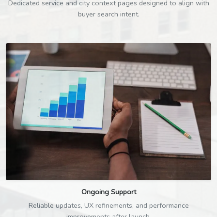
Dedicated service and city context pages designed to align with
buyer search intent.
Ongoing Support
Reliable updates, UX refinements, and performance
improvements after launch.