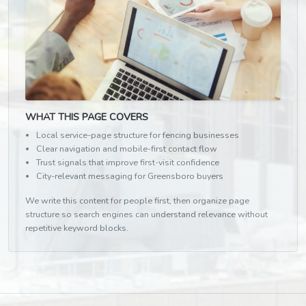
WHAT THIS PAGE COVERS
Local service-page structure for fencing businesses
Clear navigation and mobile-first contact flow
Trust signals that improve first-visit confidence
City-relevant messaging for Greensboro buyers
We write this content for people first, then organize page
structure so search engines can understand relevance without
repetitive keyword blocks.