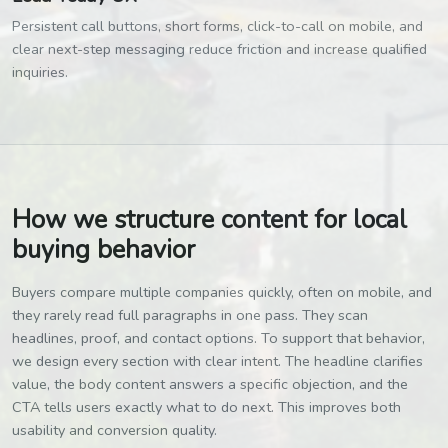
Persistent call buttons, short forms, click-to-call on mobile, and
clear next-step messaging reduce friction and increase qualified
inquiries.
How we structure content for local
buying behavior
Buyers compare multiple companies quickly, often on mobile, and
they rarely read full paragraphs in one pass. They scan
headlines, proof, and contact options. To support that behavior,
we design every section with clear intent. The headline clarifies
value, the body content answers a specific objection, and the
CTA tells users exactly what to do next. This improves both
usability and conversion quality.