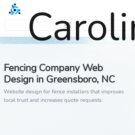
Carol
Fencing Company Web
Design in Greensboro, NC
Website design for fence installers that improves
local trust and increases quote requests.