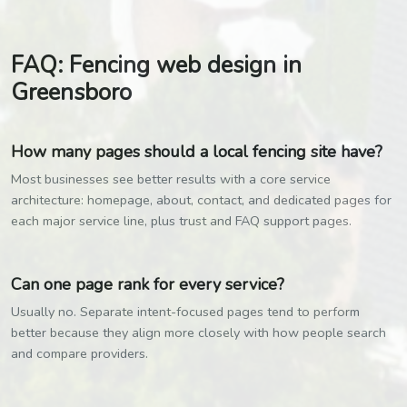
FAQ: Fencing web design in
Greensboro
How many pages should a local fencing site have?
Most businesses see better results with a core service
architecture: homepage, about, contact, and dedicated pages for
each major service line, plus trust and FAQ support pages.
Can one page rank for every service?
Usually no. Separate intent-focused pages tend to perform
better because they align more closely with how people search
and compare providers.