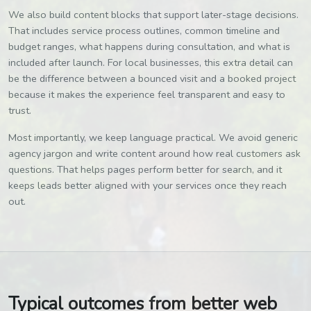
We also build content blocks that support later-stage decisions.
That includes service process outlines, common timeline and
budget ranges, what happens during consultation, and what is
included after launch. For local businesses, this extra detail can
be the difference between a bounced visit and a booked project
because it makes the experience feel transparent and easy to
trust.
Most importantly, we keep language practical. We avoid generic
agency jargon and write content around how real customers ask
questions. That helps pages perform better for search, and it
keeps leads better aligned with your services once they reach
out.
Typical outcomes from better web