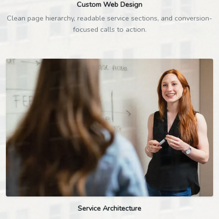
Custom Web Design
Clean page hierarchy, readable service sections, and conversion-
focused calls to action.
Service Architecture