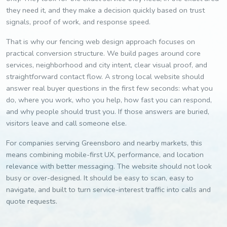
they need it, and they make a decision quickly based on trust
signals, proof of work, and response speed.
That is why our fencing web design approach focuses on
practical conversion structure. We build pages around core
services, neighborhood and city intent, clear visual proof, and
straightforward contact flow. A strong local website should
answer real buyer questions in the first few seconds: what you
do, where you work, who you help, how fast you can respond,
and why people should trust you. If those answers are buried,
visitors leave and call someone else.
For companies serving Greensboro and nearby markets, this
means combining mobile-first UX, performance, and location
relevance with better messaging. The website should not look
busy or over-designed. It should be easy to scan, easy to
navigate, and built to turn service-interest traffic into calls and
quote requests.